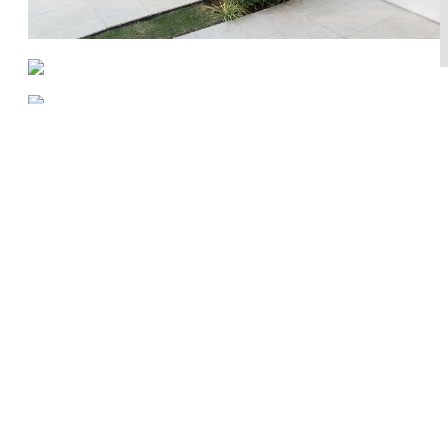
Works
About
Press
Newsletter
Contact
Privacy Policy