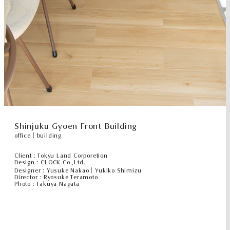
Shinjuku Gyoen Front Building
office｜building
Client : Tokyu Land Corporetion
Design : CLOCK Co.,Ltd.
Designer : Yusuke Nakao｜Yukiko Shimizu
Director : Ryosuke Teramoto
Photo : Takuya Nagata