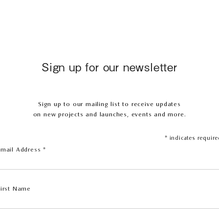
Sign up for our newsletter
Sign up to our mailing list to receive updates
on new projects and launches, events and more.
*
indicates require
Email Address
*
First Name