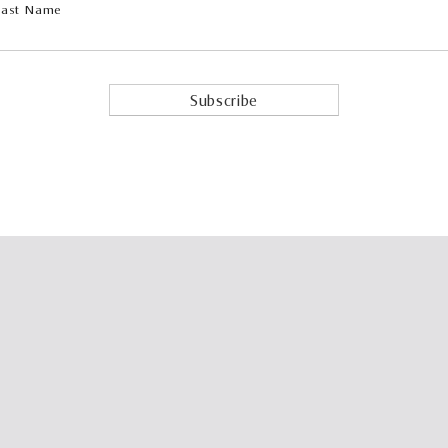
Last Name