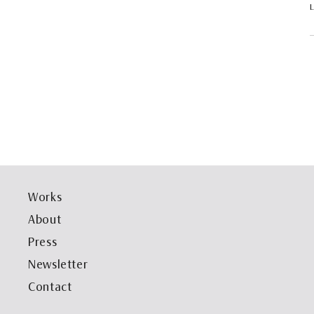
Works
About
Press
Newsletter
Contact