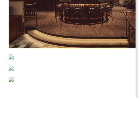
Works