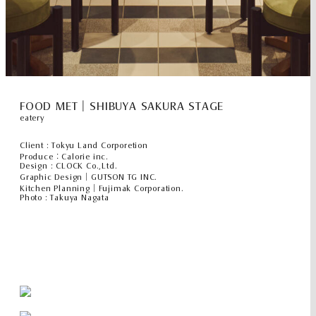
FOOD MET｜SHIBUYA SAKURA STAGE
eatery
Client : Tokyu Land Corporetion
Produce：Calorie inc.
Design : CLOCK Co.,Ltd.
Graphic Design｜GUTSON TG INC.
Kitchen Planning｜Fujimak Corporation.
Photo : Takuya Nagata